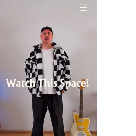
Watch This Space!