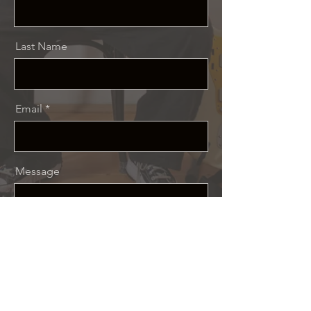
Last Name
Email
Message
Send