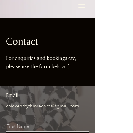
Contact
For enquiries and bookings etc,
please use the form below :)
Email
chickenrhythmrecords@gmail
.com
First Name