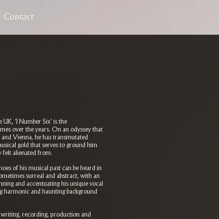
Contact
 UK, ‘I Number Six’ is the
imes over the years. On an odyssey that
 and Vienna, he has transmutated
usical gold that serves to ground him
felt alienated from.
hoes of his musical past can be heard in
sometimes surreal and abstract, with an
nning and accentuating his unique vocal
ing harmonic and haunting background
e writing, recording, production and