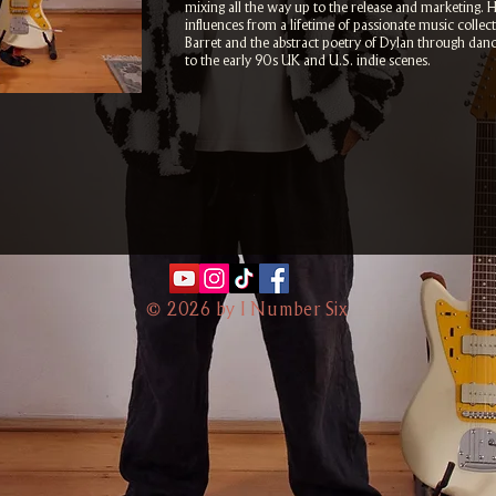
mixing all the way up to the release and marketing. 
influences from a lifetime of passionate music colle
Barret and the abstract poetry of Dylan through dan
to the early 90s UK and U.S. indie scenes.
©
2026 by I Number Six