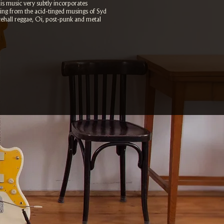
His music very subtly incorporates
cting from the acid-tinged musings of Syd
cehall reggae, Oi, post-punk and metal