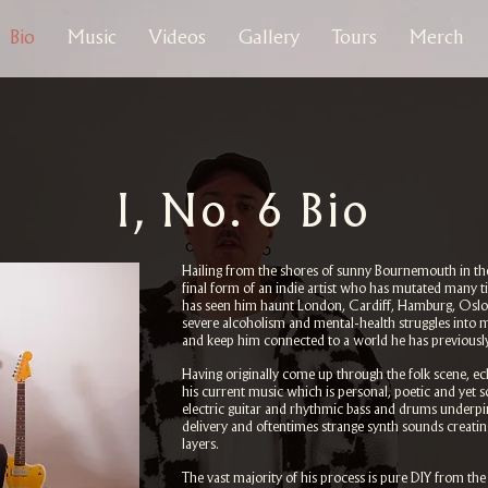
Bio
Music
Videos
Gallery
Tours
Merch
I, No. 6 Bio
Hailing from the shores of sunny Bournemouth in the
final form of an indie artist who has mutated many t
has seen him haunt London, Cardiff, Hamburg, Oslo
severe alcoholism and mental-health struggles into m
and keep him connected to a world he has previously 
Having originally come up through the folk scene, ec
his current music which is personal, poetic and yet 
electric guitar and rhythmic bass and drums underpi
delivery and oftentimes strange synth sounds creat
layers.
The vast majority of his process is pure DIY from th