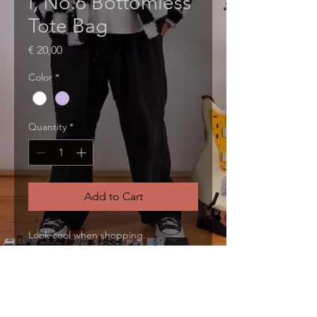
I, No.6 Bottomless
Tote Bag
Price
€ 20,00
Color
*
Quantity
*
Add to Cart
Look cool when shopping.
PRODUCT INFO
I'm a product detail. I'm a great 