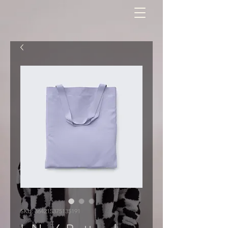
SKU: 364215375135191