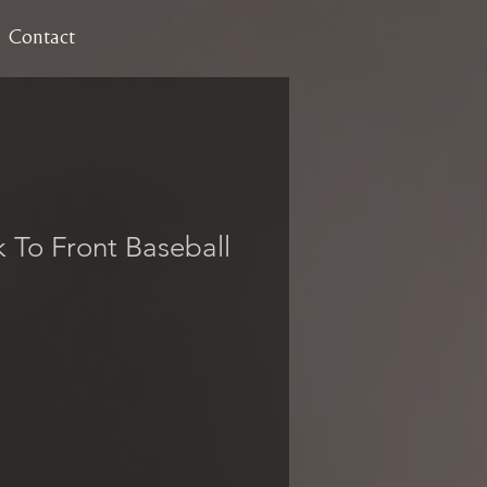
Contact
k To Front Baseball