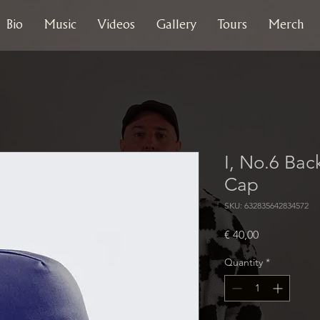
Bio
Music
Videos
Gallery
Tours
Merch
I, No.6 Bac
Cap
SKU: 632835642834572
Price
€ 40,00
Quantity
*