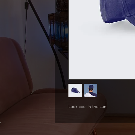
Look cool in the sun.